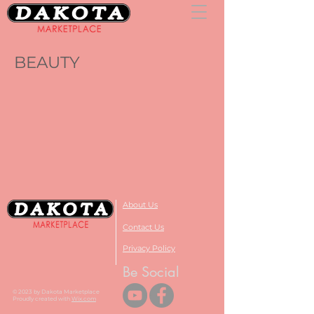
BEAUTY
About Us
Contact Us
Privacy Policy
Be Social
© 2023 by Dakota Marketplace
Proudly created with
Wix.com