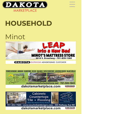
HOUSEHOLD
Minot